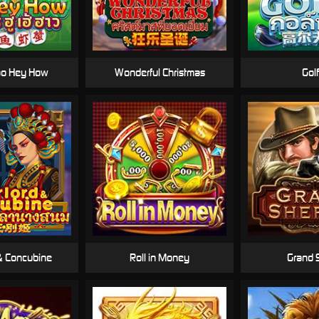
oo Hey How
Wonderful Christmas
Golf
& Concubine
Roll in Money
Grand S