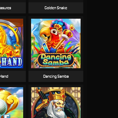
easures
Golden Snake
 Hand
Dancing Samba