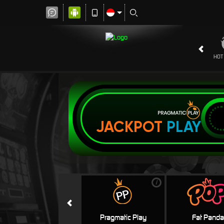
HOT
JACKPOT
PLAY
i
Pragmatic Play
Fat Pand