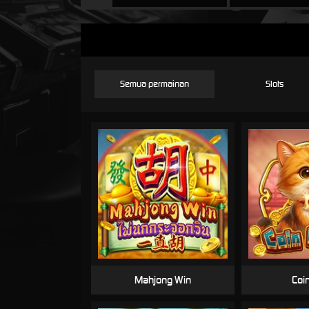
Semua permainan
Slots
Mahjong Win
Coin