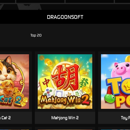
DRAGOONSOFT
Top 20
 Cat 2
Mahjong Win 2
Toy 