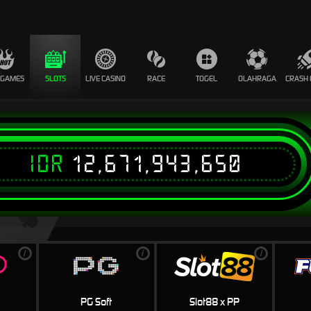
 GAMES
SLOTS
LIVE CASINO
RACE
TOGEL
OLAHRAGA
CRASH
IDR
12,671,943,650
i
i
i
a
PG Soft
Slot88 x PP