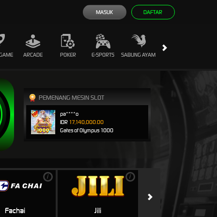
MASUK
DAFTAR
 GAME
ARCADE
POKER
E-SPORTS
SABUNG AYAM
PROMOSI
PEMENANG MESIN SLOT
pa****o
IDR
17,140,000.00
Gates of Olympus 1000
pa****o
IDR
4,487,500.00
Gates of Olympus 1000
i
i
i
ma****5
IDR
3,916,560.00
No Limit City
Gates of Olympus Super Scatter
Fachai
Jili
bagon****3