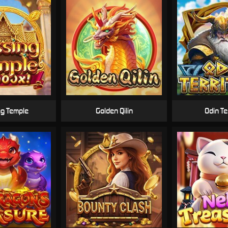
ng Temple
Golden Qilin
Odin Ter