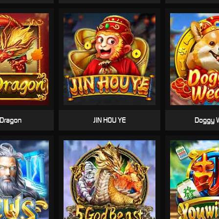
 Dragon
JIN HOU YE
Doggy 