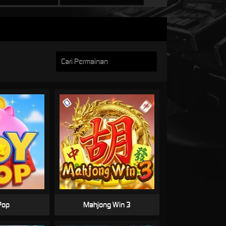
IDR
3,552,000.00
Mahjong Wins Triple Pot
he****o
IDR
2,934,000.00
Starlight Princess™ 1000
jaf****3
IDR
2,831,000.00
Gates of Olympus 1000
jaf****3
IDR
2,652,250.00
Gates of Olympus 1000
annisag****i
IDR
2,628,280.00
Gates of Olympus 1000
k****3
IDR
2,439,150.00
Sweet Bonanza 2500
Pop
Mahjong Win 3
ri****m
IDR
2,367,750.00