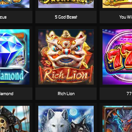
eus
5 God Beast
You Wi
Diamond
Rich Lion
77