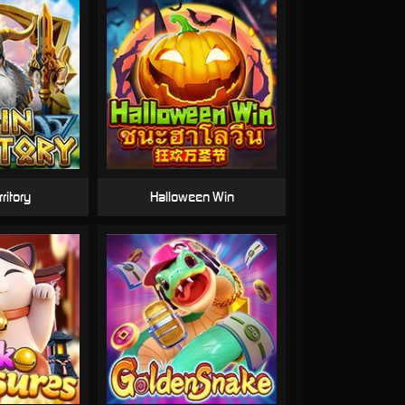
Sweet Bonanza 2500
ritory
Halloween Win