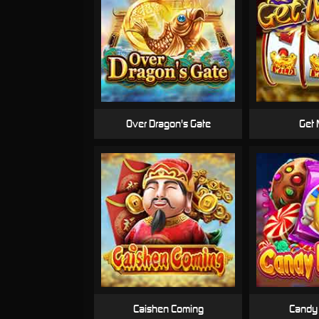
Over Dragon's Gate
Get
Caishen Coming
Candy