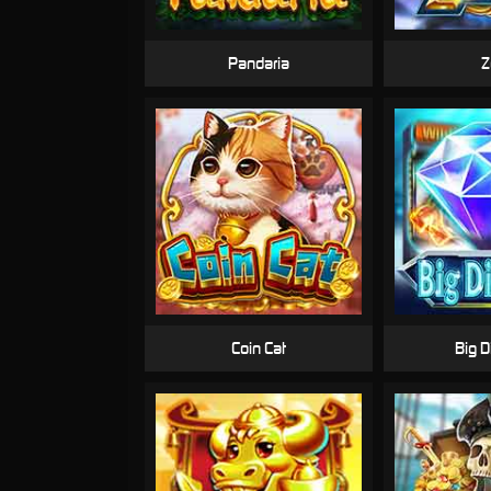
Pandaria
Z
Coin Cat
Big 