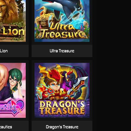
 Lion
Ultra Treasure
auties
Dragon's Treasure