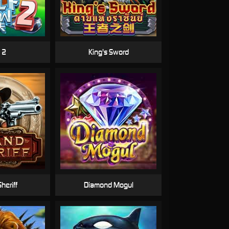
 2
King's Sword
heriff
Diamond Mogul