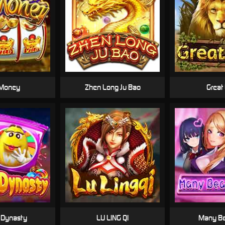
 Money
Zhen Long Ju Bao
Great
 Dynasty
LU LING QI
Many Be