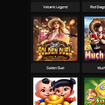
Volcanic Legend
Red Drago
Golden Duel
Much