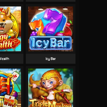
Wealth
Icy Bar