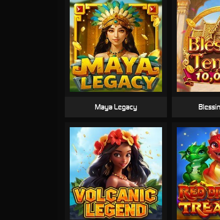
Maya Legacy
Blessi