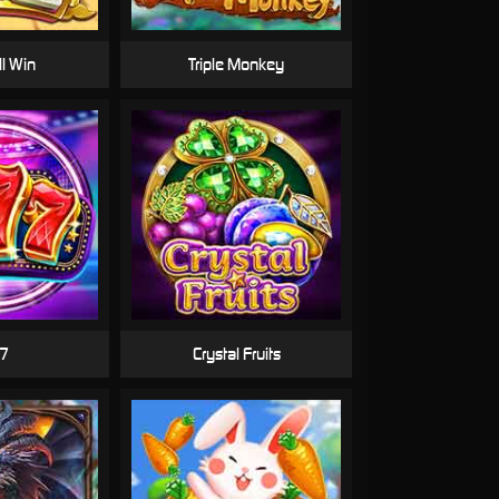
ll Win
Triple Monkey
7
Crystal Fruits