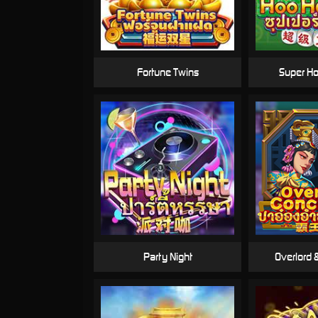
Fortune Twins
Super H
Party Night
Overlord 