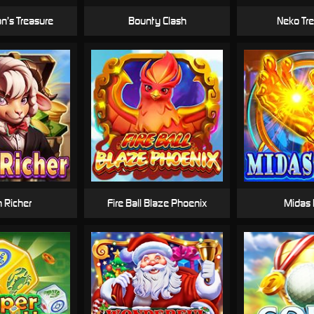
n’s Treasure
Bounty Clash
Neko Tr
 Richer
Fire Ball Blaze Phoenix
Midas