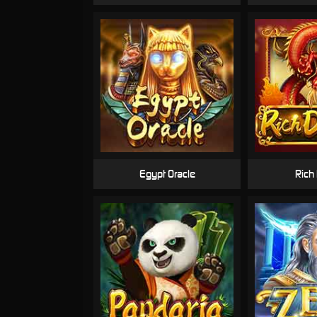
Egypt Oracle
Rich