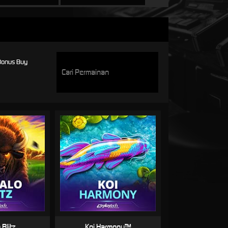
IDR
2,306,150.00
Gates of Olympus™
pa****o
IDR
2,305,500.00
Gates of Olympus™
Bonus Buy
pa****o
IDR
2,264,000.00
Gates of Olympus™
rach****1
IDR
2,214,450.00
Gates of Olympus Super Scatter
l****r
IDR
2,079,000.00
Gates of Olympus Super Scatter
dasta****1
IDR
2,050,200.00
Gates of Olympus Super Scatter
semla****a
IDR
1,830,060.00
 Blitz
Koi Harmony™