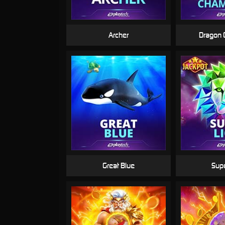
Archer
Dragon 
Great Blue
Supe