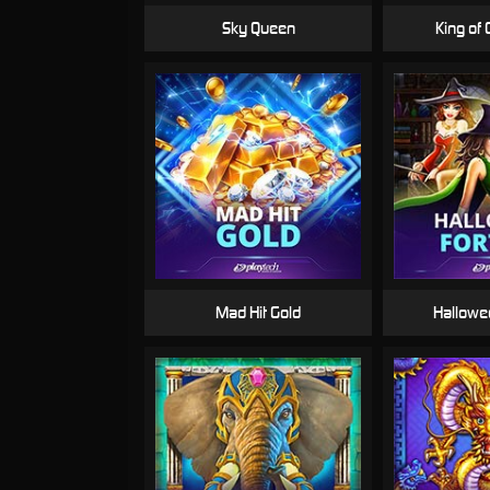
Sky Queen
King of
Mad Hit Gold
Hallowe