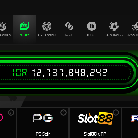
 GAMES
SLOTS
LIVE CASINO
RACE
TOGEL
OLAHRAGA
CRASH
IDR
12,737,848,242
i
i
i
a
PG Soft
Slot88 x PP