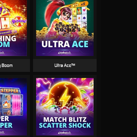
g Boom
Ultra Ace™