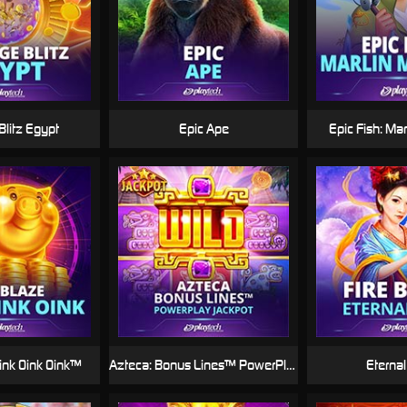
Blitz Egypt
Epic Ape
Epic Fish: Ma
Oink Oink Oink™
Azteca: Bonus Lines™ PowerPlay Jackpot
Eterna