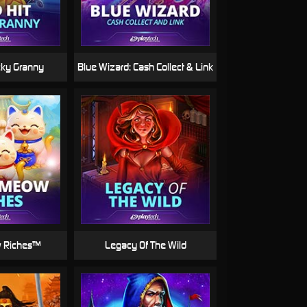
ucky Granny
Blue Wizard: Cash Collect & Link
w Riches™
Legacy Of The Wild