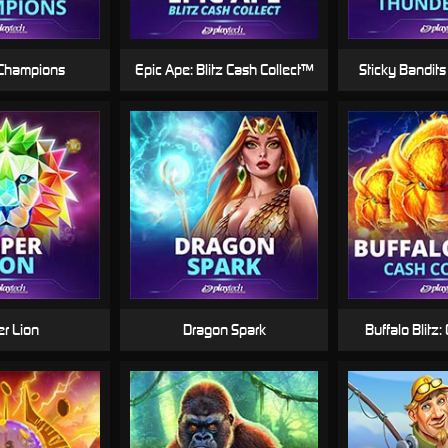
Champions
Epic Ape: Blitz Cash Collect™
Sticky Bandits
r Lion
Dragon Spark
Buffalo Blitz: