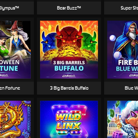
 Olympus™
Bear Buzz™
Super S
en Fortune
3 Big Barrels Buffalo
Blue W