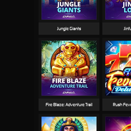
Jungle Giants
Jinf
Fire Blaze: Adventure Trail
Rush Feve