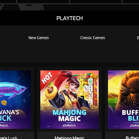
PLAYTECH
New Games
Classic Games
a's Luck
Mahjong Magic
Buffalo