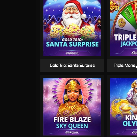
Gold Trio: Santa Surprise
Triple Money