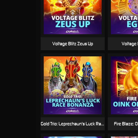
Voltage Blitz Zeus Up
Voltage 
Gold Trio: Leprechaun's Luck Race Bonanza™
Fire Blaze: 