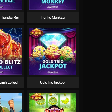
 Thunder Rail
Funky Monkey
 Cash Collect
Gold Trio Jackpot