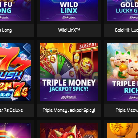
u Long
Wild LinX™
Gold Hit: L
r 7s Deluxe
Triple Money Jackpot Spicy!
Triple Meo