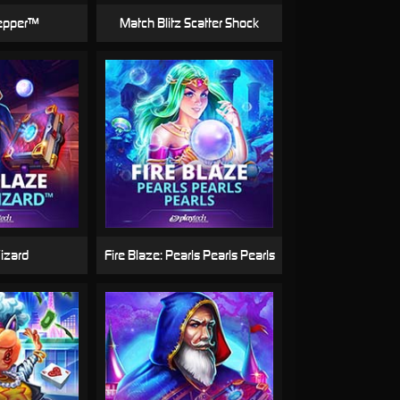
tepper™
Match Blitz Scatter Shock
izard
Fire Blaze: Pearls Pearls Pearls