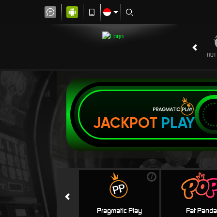
HOT
JACKPOT
PLAY
i
Pragmatic Play
Fat Pand