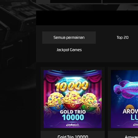
Semua permainan
Top 20
Jackpot Games
Gold Trio 10000
Arowan