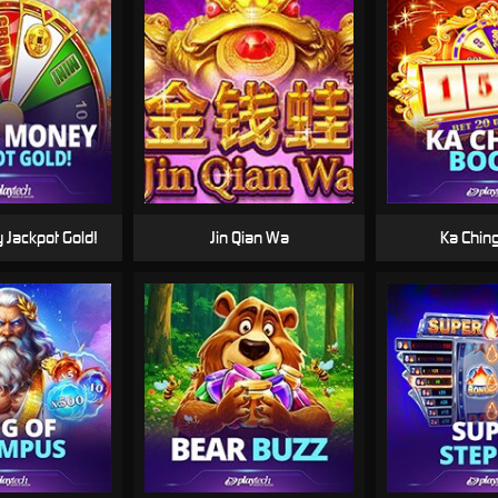
 Jackpot Gold!
Jin Qian Wa
Ka Chin