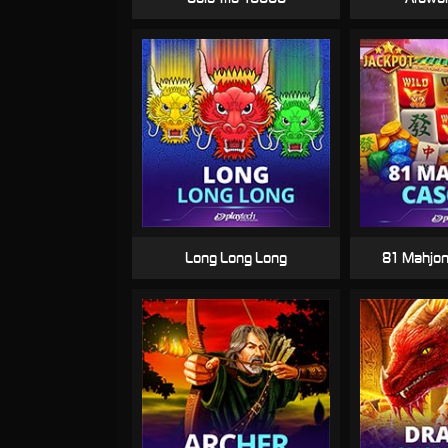
Long Long Long
81 Mahjo