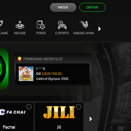
MASUK
DAFTAR
 GAME
ARCADE
POKER
E-SPORTS
SABUNG AYAM
PROMOSI
PEMENANG MESIN SLOT
t****9
IDR
3,828,750.00
Gates of Olympus 1000
and****5
IDR
3,116,750.00
Starlight Princess™ 1000
i
i
i
yu****1
IDR
2,377,600.00
No Limit City
Gates of Olympus 1000
Fachai
Jili
pa****o