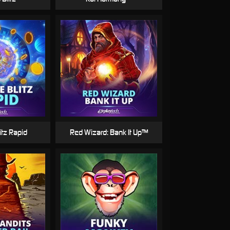
Mahjong Wins 2
itz Rapid
Red Wizard: Bank It Up™