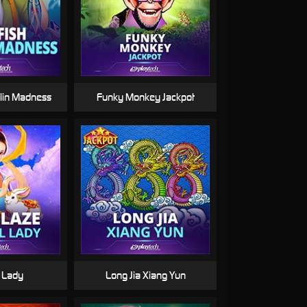
rlin Madness
Funky Monkey Jackpot
l Lady
Long Jia Xiang Yun