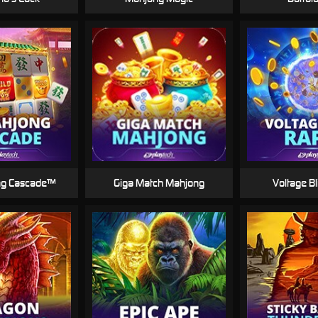
ng Cascade™
Giga Match Mahjong
Voltage Bl